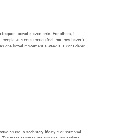
 infrequent bowel movements. For others, it
t people with constipation feel that they haven’t
han one bowel movement a week it is considered
ative abuse, a sedentary lifestyle or hormonal
too. The most common are codeine, oxycodone,