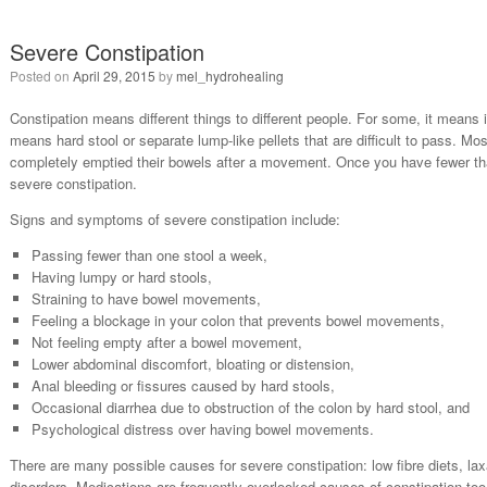
Severe Constipation
Posted on
April 29, 2015
by
mel_hydrohealing
Constipation means different things to different people. For some, it means
means hard stool or separate lump-like pellets that are difficult to pass. Mos
completely emptied their bowels after a movement. Once you have fewer t
severe constipation.
Signs and symptoms of severe constipation include:
Passing fewer than one stool a week,
Having lumpy or hard stools,
Straining to have bowel movements,
Feeling a blockage in your colon that prevents bowel movements,
Not feeling empty after a bowel movement,
Lower abdominal discomfort, bloating or distension,
Anal bleeding or fissures caused by hard stools,
Occasional diarrhea due to obstruction of the colon by hard stool, and
Psychological distress over having bowel movements.
There are many possible causes for severe constipation: low fibre diets, lax
disorders. Medications are frequently overlooked causes of constipation 