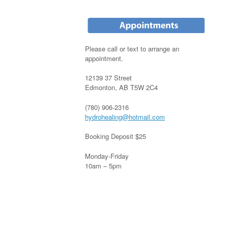
Please call or text to arrange an
appointment.
12139 37 Street
Edmonton, AB T5W 2C4
(780) 906-2316
hydrohealing@hotmail.com
Booking Deposit $25
Monday-Friday
10am – 5pm