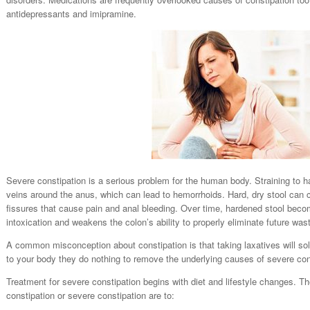
antidepressants and imipramine.
Severe constipation is a serious problem for the human body. Straining to
veins around the anus, which can lead to hemorrhoids. Hard, dry stool can 
fissures that cause pain and anal bleeding. Over time, hardened stool beco
intoxication and weakens the colon’s ability to properly eliminate future was
A common misconception about constipation is that taking laxatives will sol
to your body they do nothing to remove the underlying causes of severe con
Treatment for severe constipation begins with diet and lifestyle changes. T
constipation or severe constipation are to: