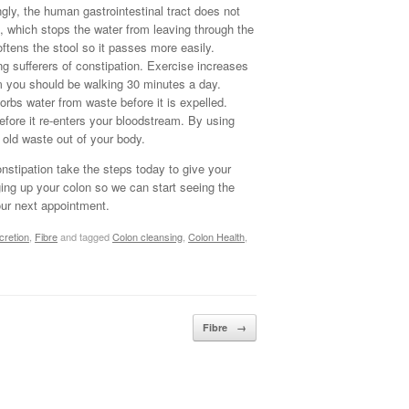
ngly, the human gastrointestinal tract does not
es, which stops the water from leaving through the
ftens the stool so it passes more easily.
 sufferers of constipation. Exercise increases
um you should be walking 30 minutes a day.
rbs water from waste before it is expelled.
efore it re-enters your bloodstream. By using
 old waste out of your body.
nstipation take the steps today to give your
ging up your colon so we can start seeing the
our next appointment.
cretion
,
Fibre
and tagged
Colon cleansing
,
Colon Health
,
Fibre
→