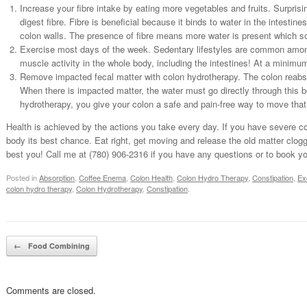
Increase your fibre intake by eating more vegetables and fruits. Surprisi
digest fibre. Fibre is beneficial because it binds to water in the intestin
colon walls. The presence of fibre means more water is present which so
Exercise most days of the week. Sedentary lifestyles are common among
muscle activity in the whole body, including the intestines! At a minim
Remove impacted fecal matter with colon hydrotherapy. The colon reabso
When there is impacted matter, the water must go directly through this b
hydrotherapy, you give your colon a safe and pain-free way to move that
Health is achieved by the actions you take every day. If you have severe co
body its best chance. Eat right, get moving and release the old matter clog
best you! Call me at (780) 906-2316 if you have any questions or to book y
Posted in
Absorption
,
Coffee Enema
,
Colon Health
,
Colon Hydro Therapy
,
Constipation
,
Ex
colon hydro therapy
,
Colon Hydrotherapy
,
Constipation
.
Post navigation
←
Food Combining
Comments are closed.