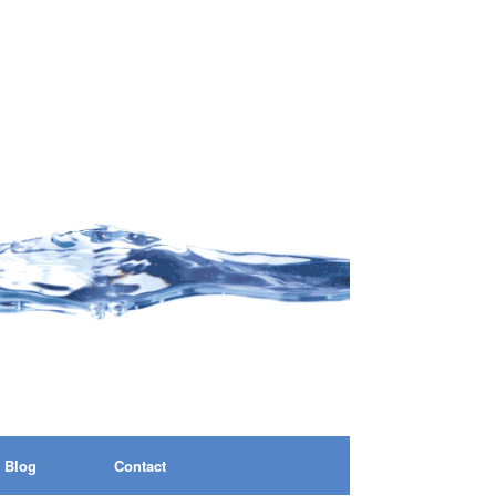
Blog
Contact