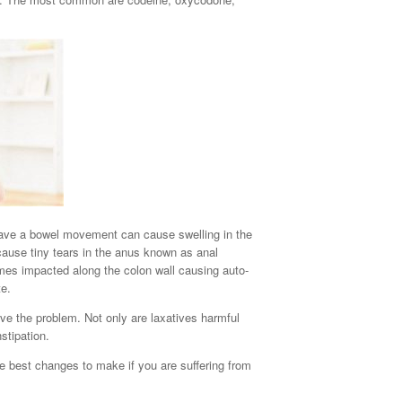
 have a bowel movement can cause swelling in the
cause tiny tears in the anus known as anal
mes impacted along the colon wall causing auto-
te.
ve the problem. Not only are laxatives harmful
stipation.
he best changes to make if you are suffering from