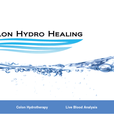
Colon Hydrotherapy
Live Blood Analysis