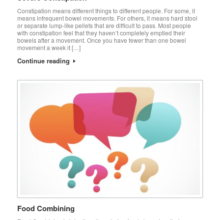
Constipation means different things to different people. For some, it
means infrequent bowel movements. For others, it means hard stool
or separate lump-like pellets that are difficult to pass. Most people
with constipation feel that they haven’t completely emptied their
bowels after a movement. Once you have fewer than one bowel
movement a week it […]
Continue reading
Food Combining