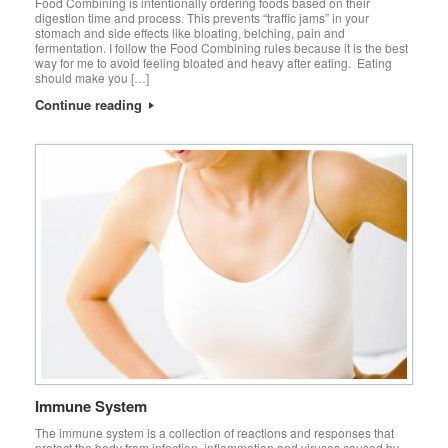
Food Combining is intentionally ordering foods based on their
digestion time and process. This prevents “traffic jams” in your
stomach and side effects like bloating, belching, pain and
fermentation. I follow the Food Combining rules because it is the best
way for me to avoid feeling bloated and heavy after eating. Eating
should make you […]
Continue reading
Immune System
The immune system is a collection of reactions and responses that
protect the body from infection, inflammation and viruses caused by