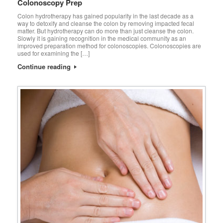
Colonoscopy Prep
Colon hydrotherapy has gained popularity in the last decade as a
way to detoxify and cleanse the colon by removing impacted fecal
matter. But hydrotherapy can do more than just cleanse the colon.
Slowly it is gaining recognition in the medical community as an
improved preparation method for colonoscopies. Colonoscopies are
used for examining the […]
Continue reading