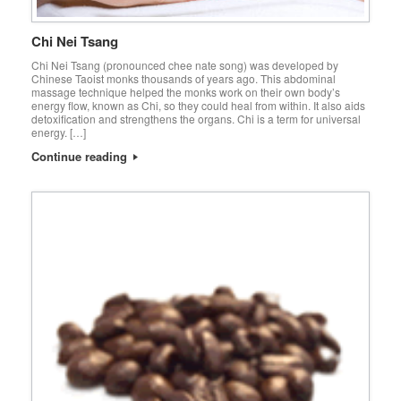
Chi Nei Tsang
Chi Nei Tsang (pronounced chee nate song) was developed by
Chinese Taoist monks thousands of years ago. This abdominal
massage technique helped the monks work on their own body’s
energy flow, known as Chi, so they could heal from within. It also aids
detoxification and strengthens the organs. Chi is a term for universal
energy. […]
Continue reading