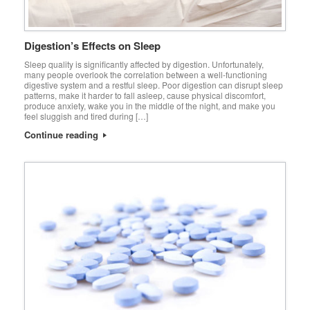
Digestion’s Effects on Sleep
Sleep quality is significantly affected by digestion. Unfortunately,
many people overlook the correlation between a well-functioning
digestive system and a restful sleep. Poor digestion can disrupt sleep
patterns, make it harder to fall asleep, cause physical discomfort,
produce anxiety, wake you in the middle of the night, and make you
feel sluggish and tired during […]
Continue reading