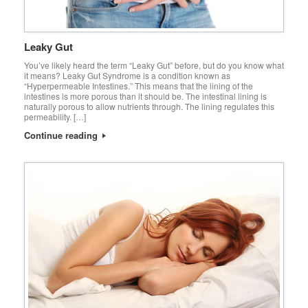
Leaky Gut
You’ve likely heard the term “Leaky Gut” before, but do you know what
it means? Leaky Gut Syndrome is a condition known as
“Hyperpermeable Intestines.” This means that the lining of the
intestines is more porous than it should be. The intestinal lining is
naturally porous to allow nutrients through. The lining regulates this
permeability. […]
Continue reading