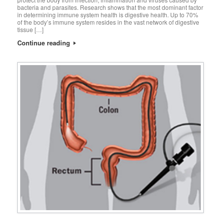
bacteria and parasites. Research shows that the most dominant factor
in determining immune system health is digestive health. Up to 70%
of the body’s immune system resides in the vast network of digestive
tissue […]
Continue reading