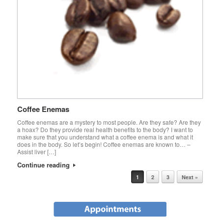
Coffee Enemas
Coffee enemas are a mystery to most people. Are they safe? Are they
a hoax? Do they provide real health benefits to the body? I want to
make sure that you understand what a coffee enema is and what it
does in the body. So let’s begin! Coffee enemas are known to… –
Assist liver […]
Continue reading
Post navigation
1
2
3
Next »