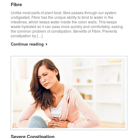
Fibre
Unlike most parts of plant food, fibre passes through our system
undigested. Fibre has the unique ability to bind to water in the
intestines, which keeps water inside the colon walls. This keeps
waste hydrated so it can pass more quickly and comfortably, easing
the common problem of constipation. Benefits of Fibre: Prevents
constipation by […]
Continue reading
Severe Constipation