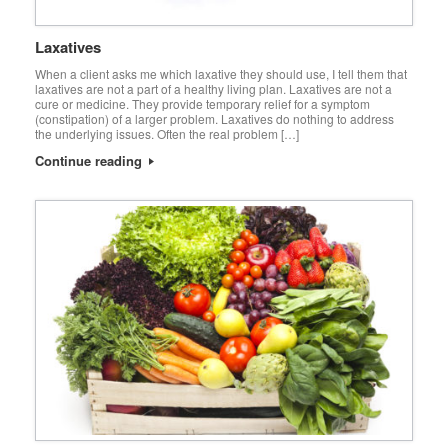
Laxatives
When a client asks me which laxative they should use, I tell them that
laxatives are not a part of a healthy living plan. Laxatives are not a
cure or medicine. They provide temporary relief for a symptom
(constipation) of a larger problem. Laxatives do nothing to address
the underlying issues. Often the real problem […]
Continue reading