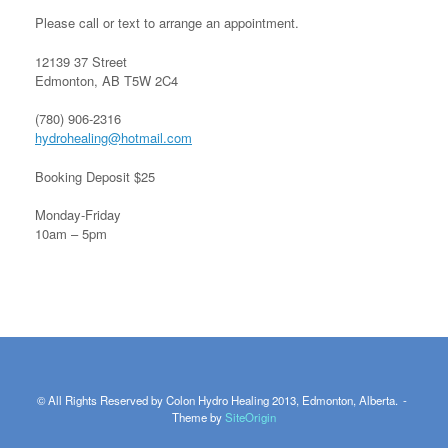
Please call or text to arrange an appointment.
12139 37 Street
Edmonton, AB T5W 2C4
(780) 906-2316
hydrohealing@hotmail.com
Booking Deposit $25
Monday-Friday
10am – 5pm
© All Rights Reserved by Colon Hydro Healing 2013, Edmonton, Alberta.
Theme by
SiteOrigin