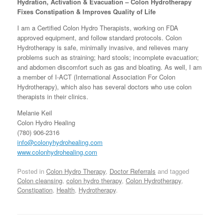
Hydration, Activation & Evacuation –
Colon Hydrotherapy
Fixes Constipation & Improves Quality of Life
I am a Certified Colon Hydro Therapists, working on FDA
approved equipment, and follow standard protocols. Colon
Hydrotherapy is safe, minimally invasive, and relieves many
problems such as straining; hard stools; incomplete evacuation;
and abdomen discomfort such as gas and bloating. As well, I am
a member of I-ACT (International Association For Colon
Hydrotherapy), which also has several doctors who use colon
therapists in their clinics.
Melanie Keil
Colon Hydro Healing
(780) 906-2316
info@colonyhydrohealing.com
www.colonhydrohealing.com
Posted in
Colon Hydro Therapy
,
Doctor Referrals
and tagged
Colon cleansing
,
colon hydro therapy
,
Colon Hydrotherapy
,
Constipation
,
Health
,
Hydrotherapy
.