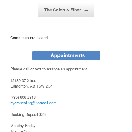
Post navigation
The Colon & Fiber
→
Comments are closed.
Please call or text to arrange an appointment.
12139 37 Street
Edmonton, AB T5W 2C4
(780) 906-2316
hydrohealing@hotmail.com
Booking Deposit $25
Monday-Friday
10am – 5pm