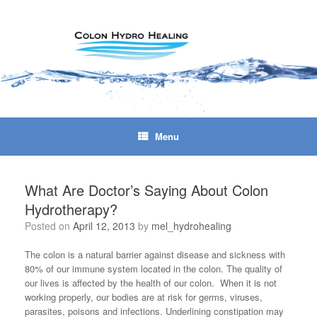
Skip
to
content
Menu
What Are Doctor’s Saying About Colon
Hydrotherapy?
Posted on
April 12, 2013
by
mel_hydrohealing
The colon is a natural barrier against disease and sickness with
80% of our immune system located in the colon. The quality of
our lives is affected by the health of our colon. When it is not
working properly, our bodies are at risk for germs, viruses,
parasites, poisons and infections. Underlining constipation may