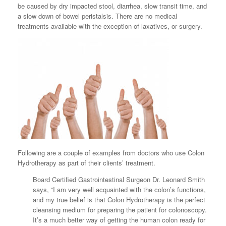
be caused by dry impacted stool, diarrhea, slow transit time, and
a slow down of bowel peristalsis. There are no medical
treatments available with the exception of laxatives, or surgery.
Following are a couple of examples from doctors who use Colon
Hydrotherapy as part of their clients’ treatment.
Board Certified Gastrointestinal Surgeon Dr. Leonard Smith
says, “I am very well acquainted with the colon’s functions,
and my true belief is that Colon Hydrotherapy is the perfect
cleansing medium for preparing the patient for colonoscopy.
It’s a much better way of getting the human colon ready for