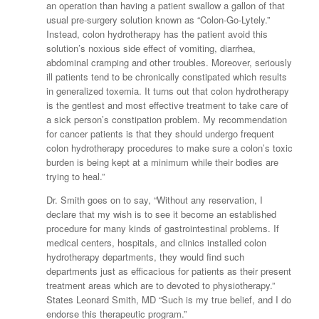
an operation than having a patient swallow a gallon of that
usual pre-surgery solution known as “Colon-Go-Lytely.”
Instead, colon hydrotherapy has the patient avoid this
solution’s noxious side effect of vomiting, diarrhea,
abdominal cramping and other troubles. Moreover, seriously
ill patients tend to be chronically constipated which results
in generalized toxemia. It turns out that colon hydrotherapy
is the gentlest and most effective treatment to take care of
a sick person’s constipation problem. My recommendation
for cancer patients is that they should undergo frequent
colon hydrotherapy procedures to make sure a colon’s toxic
burden is being kept at a minimum while their bodies are
trying to heal.”
Dr. Smith goes on to say, “Without any reservation, I
declare that my wish is to see it become an established
procedure for many kinds of gastrointestinal problems. If
medical centers, hospitals, and clinics installed colon
hydrotherapy departments, they would find such
departments just as efficacious for patients as their present
treatment areas which are to devoted to physiotherapy.”
States Leonard Smith, MD “Such is my true belief, and I do
endorse this therapeutic program.”