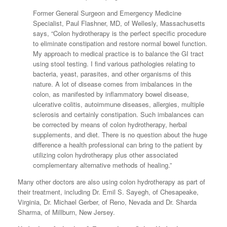
Former General Surgeon and Emergency Medicine
Specialist, Paul Flashner, MD, of Wellesly, Massachusetts
says, “Colon hydrotherapy is the perfect specific procedure
to eliminate constipation and restore normal bowel function.
My approach to medical practice is to balance the GI tract
using stool testing. I find various pathologies relating to
bacteria, yeast, parasites, and other organisms of this
nature. A lot of disease comes from imbalances in the
colon, as manifested by inflammatory bowel disease,
ulcerative colitis, autoimmune diseases, allergies, multiple
sclerosis and certainly constipation. Such imbalances can
be corrected by means of colon hydrotherapy, herbal
supplements, and diet. There is no question about the huge
difference a health professional can bring to the patient by
utilizing colon hydrotherapy plus other associated
complementary alternative methods of healing.”
Many other doctors are also using colon hydrotherapy as part of
their treatment, including Dr. Emil S. Sayegh, of Chesapeake,
Virginia, Dr. Michael Gerber, of Reno, Nevada and Dr. Sharda
Sharma, of Millburn, New Jersey.